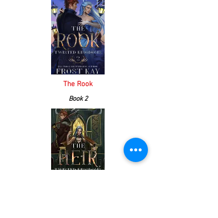
The Rook
Book 2
The Heir
Book 3