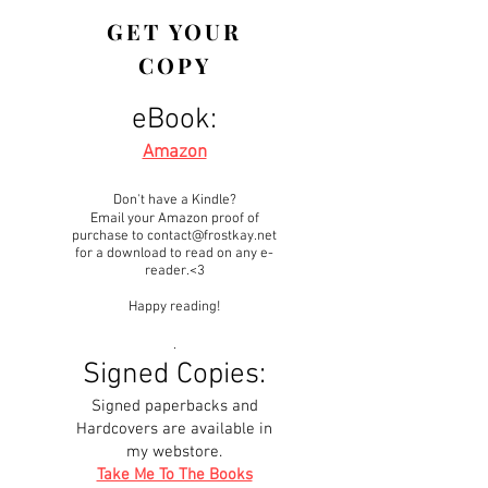
GET YOUR
COPY
eBook:
Amazon
Don't have a Kindle?
Email your Amazon proof of
purchase to
contact@frostkay.net
for a download to read on any e-
reader.<3
Happy reading!
.
Signed Copies:
Signed paperbacks and
Hardcovers are available in
my webstore.
Take Me To The Books