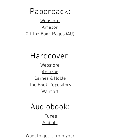
Paperback:
Webstore
Amazon
Off the Book Pages (AU)
Hardcover:
Webstore
Amazon
Barnes & Noble
The Book Depository
Walmart
Audiobook:
iTunes
Audible
Want to get it from your