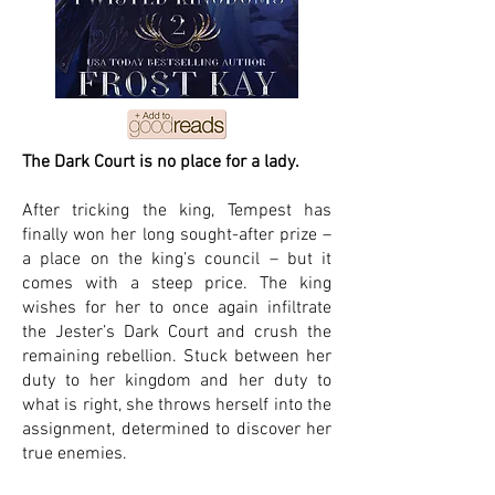
The Dark Court is no place for a lady.
After tricking the king, Tempest has
finally won her long sought-after prize –
a place on the king’s council – but it
comes with a steep price. The king
wishes for her to once again infiltrate
the Jester’s Dark Court and crush the
remaining rebellion. Stuck between her
duty to her kingdom and her duty to
what is right, she throws herself into the
assignment, determined to discover her
true enemies.