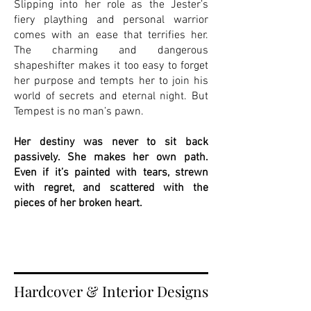
Slipping into her role as the Jester’s
fiery plaything and personal warrior
comes with an ease that terrifies her.
The charming and dangerous
shapeshifter makes it too easy to forget
her purpose and tempts her to join his
world of secrets and eternal night. But
Tempest is no man’s pawn.
Her destiny was never to sit back
passively. She makes her own path.
Even if it’s painted with tears, strewn
with regret, and scattered with the
pieces of her broken heart.
Hardcover & Interior Designs