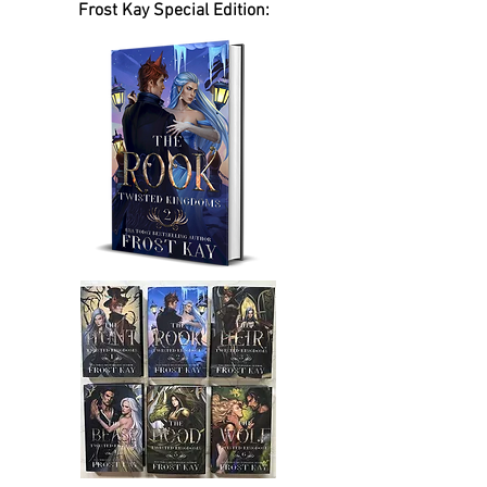
Frost Kay Special Edition: