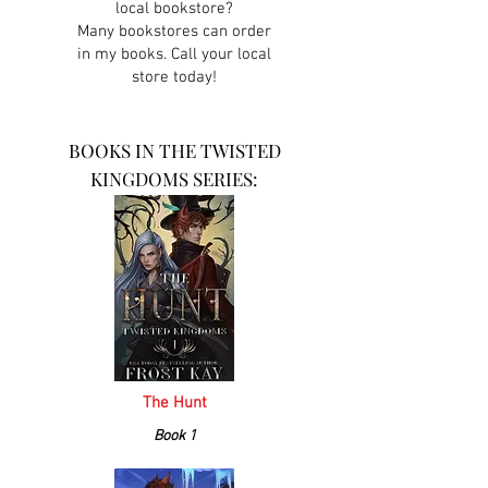
local bookstore?
Many bookstores can order
in my books. Call your local
store today!
BOOKS IN THE TWISTED
KINGDOMS SERIES:
The Hunt
Book 1