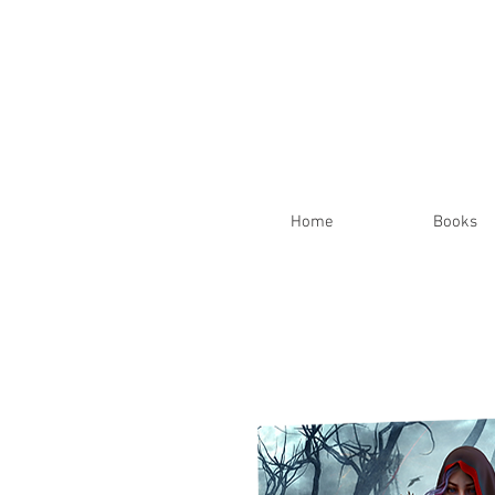
Home
Books