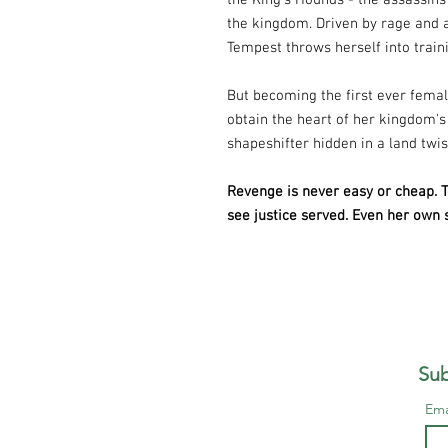
the King's Hounds - the assassins
the kingdom. Driven by rage and 
Tempest throws herself into train
But becoming the first ever femal
obtain the heart of her kingdom's
shapeshifter hidden in a land twi
Revenge is never easy or cheap. Te
see justice served. Even her own
Sub
Ema