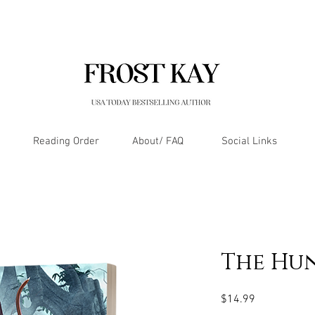
Reading Order
About/ FAQ
Social Links
The Hu
Price
$14.99