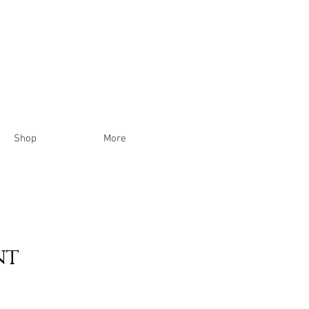
Shop
More
nt