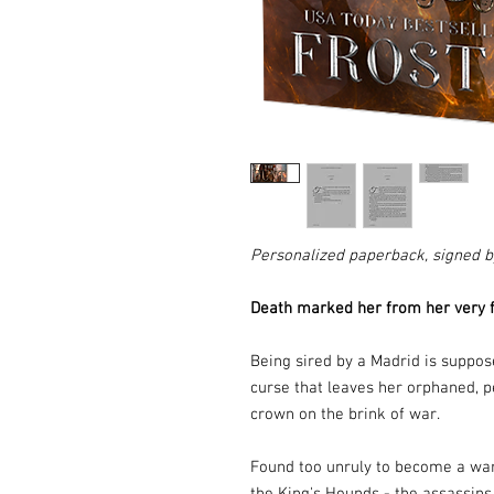
Personalized paperback, signed b
Death marked her from her very fi
Being sired by a Madrid is suppose
curse that leaves her orphaned, pe
crown on the brink of war.
Found too unruly to become a ward 