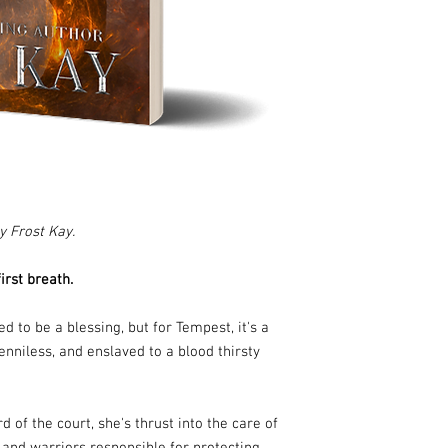
y Frost Kay.
rst breath.
d to be a blessing, but for Tempest, it's a
nniless, and enslaved to a blood thirsty
of the court, she's thrust into the care of