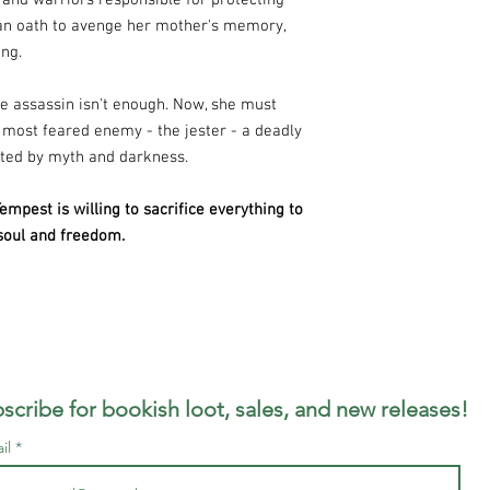
 and warriors responsible for protecting
an oath to avenge her mother's memory,
ing.
e assassin isn't enough. Now, she must
 most feared enemy - the jester - a deadly
sted by myth and darkness.
mpest is willing to sacrifice everything to
 soul and freedom.
scribe for bookish loot, sales, and new releases!
il