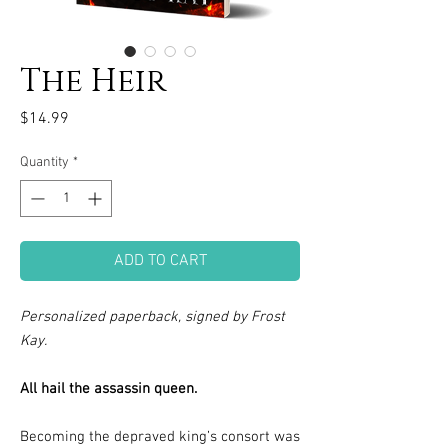
The Heir
Price
$14.99
Quantity
*
ADD TO CART
Personalized paperback, signed by Frost
Kay.
All hail the assassin queen.
Becoming the depraved king’s consort was