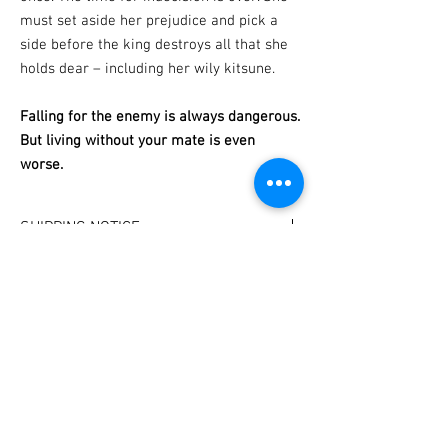
must set aside her prejudice and pick a
side before the king destroys all that she
holds dear – including her wily kitsune.
Falling for the enemy is always dangerous.
But living without your mate is even
worse.
SHIPPING NOTICE
I have set delivery dates!
PERSONALIZATION
Your book will be shipped on the last Friday of
each month.
Please specify which name to sign the book to
(If you need a book urgently for a special
in the 'notes' section of your shopping cart.
occasion, please email me
at contact@frostkay.net and I'll do my best to
accomodate you).
Subscribe for bookish loot, sales, and
new releases!