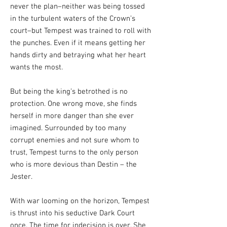
never the plan–neither was being tossed
in the turbulent waters of the Crown’s
court–but Tempest was trained to roll with
the punches. Even if it means getting her
hands dirty and betraying what her heart
wants the most.
But being the king’s betrothed is no
protection. One wrong move, she finds
herself in more danger than she ever
imagined. Surrounded by too many
corrupt enemies and not sure whom to
trust, Tempest turns to the only person
who is more devious than Destin – the
Jester.
With war looming on the horizon, Tempest
is thrust into his seductive Dark Court
once. The time for indecision is over. She