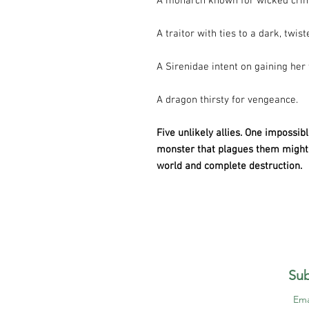
A monarch known for wicked cri
A traitor with ties to a dark, twist
A Sirenidae intent on gaining her
A dragon thirsty for vengeance.
Five unlikely allies. One impossib
monster that plagues them might 
world and complete destruction.
Sub
Ema