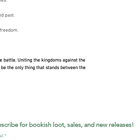
mes.
ed past.
 freedom.
le battle. Uniting the kingdoms against the
be the only thing that stands between the
scribe for bookish loot, sales, and new releases!
il