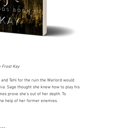
y Frost Kay
and Tehl for the ruin the Warlord would
mia. Sage thought she knew how to play his
es prove she's out of her depth. To
the help of her former enemies.