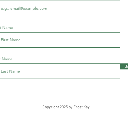
st Name
t Name
J
Copyright 2025 by Frost Kay