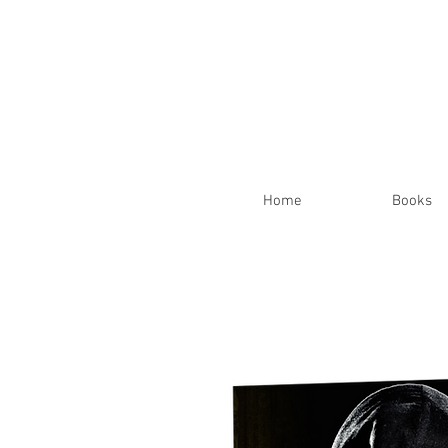
Home
Books