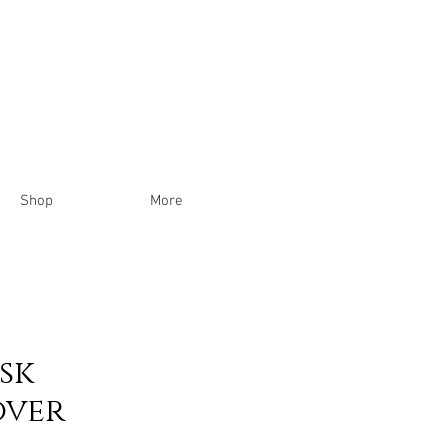
Shop
More
ask
ver