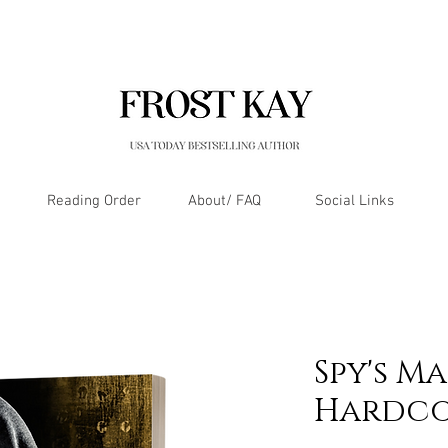
Reading Order
About/ FAQ
Social Links
Spy's M
Hardco