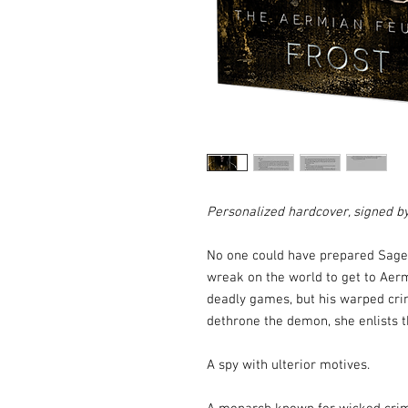
Personalized hardcover, signed b
No one could have prepared Sage 
wreak on the world to get to Aer
deadly games, but his warped crim
dethrone the demon, she enlists 
A spy with ulterior motives.