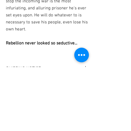
stop the incoming war is the most
infuriating, and alluring prisoner he's ever
set eyes upon. He will do whatever to is
necessary to save his people, even lose his
own heart.
Rebellion never looked so seductive...
SHIPPING NOTICE
I have set delivery dates!
PERSONALIZATION
Your book will be shipped on the last Friday of
each month.
Please specify which name to sign the book to
(If you need a book urgently for a special
in the 'notes' section of your shopping cart.
occasion, please email me at
contact
@frostkay.net
and I'll do my best to
accomodate you).
Subscribe for bookish loot, sales, and
new releases!