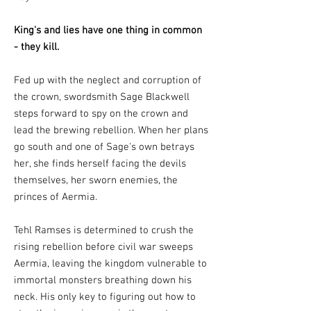
King's and lies have one thing in common
- they kill.
Fed up with the neglect and corruption of
the crown, swordsmith Sage Blackwell
steps forward to spy on the crown and
lead the brewing rebellion. When her plans
go south and one of Sage's own betrays
her, she finds herself facing the devils
themselves, her sworn enemies, the
princes of Aermia.
Tehl Ramses is determined to crush the
rising rebellion before civil war sweeps
Aermia, leaving the kingdom vulnerable to
immortal monsters breathing down his
neck. His only key to figuring out how to