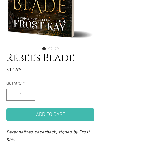
Rebel's Blade
Price
$14.99
Quantity
*
ADD TO CART
Personalized paperback, signed by Frost
Kay.