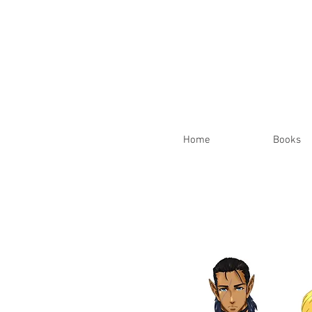
Home
Books