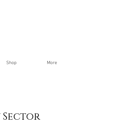
Shop
More
 Sector