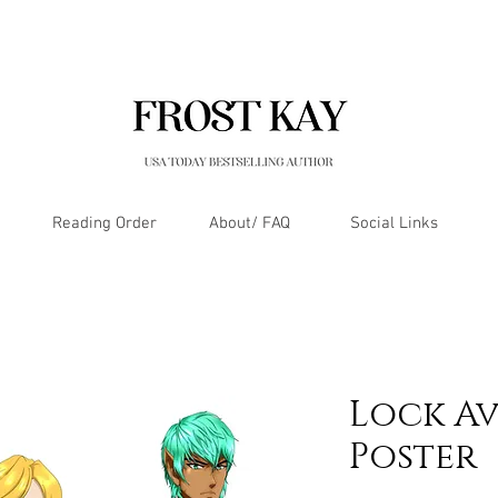
Reading Order
About/ FAQ
Social Links
Lock Av
Poster