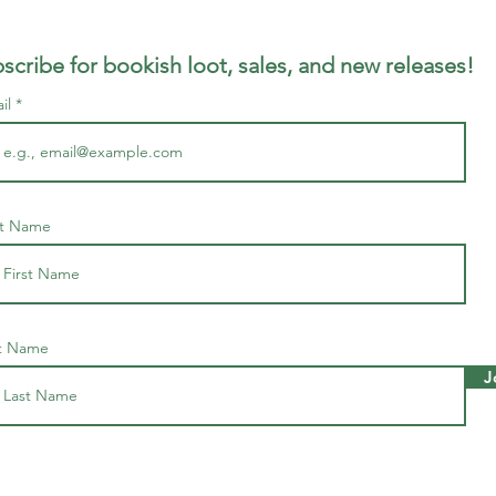
scribe for bookish loot, sales, and new releases!
il
st Name
t Name
J