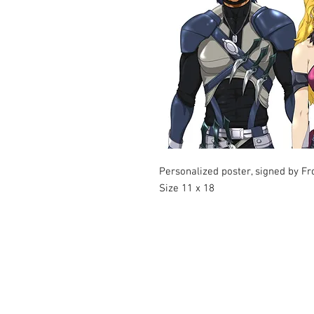
Personalized poster, signed by Fr
Size 11 x 18