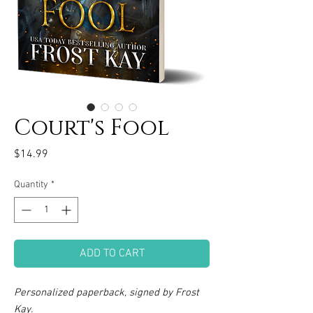
Court's Fool
Price
$14.99
Quantity
*
ADD TO CART
Personalized paperback, signed by Frost
Kay.