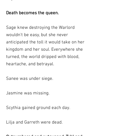
Death becomes the queen.
Sage knew destroying the Warlord
wouldn't be easy, but she never
anticipated the toll it would take on her
kingdom and her soul. Everywhere she
turned, the world dripped with blood,
heartache, and betrayal.
Sanee was under siege.
Jasmine was missing.
Scythia gained ground each day.
Lilja and Garreth were dead.