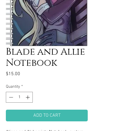
Blade and Allie
Notebook
Price
$15.00
Quantity
*
ADD TO CART