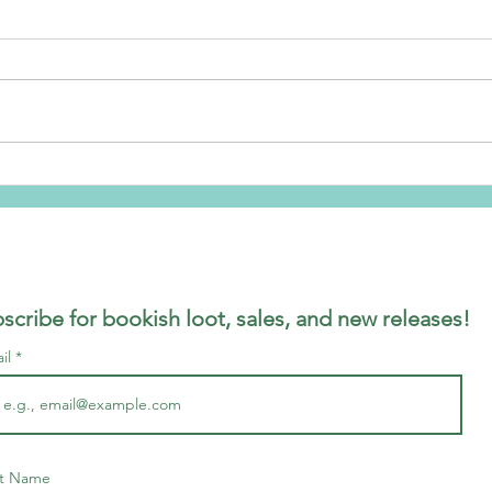
Ship
Brand NEW series Cover
Reveal
scribe for bookish loot, sales, and new releases!
il
st Name