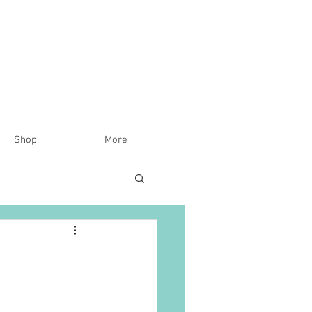
Shop
More