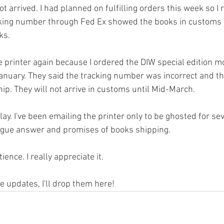
ot arrived. I had planned on fulfilling orders this week so I 
acking number through Fed Ex showed the books in customs 
ks. 
he printer again because I ordered the DIW special edition m
January. They said the tracking number was incorrect and th
 ship. They will not arrive in customs until Mid-March.
elay. I've been emailing the printer only to be ghosted for se
ague answer and promises of books shipping. 
ence. I really appreciate it. 
e updates, I'll drop them here!