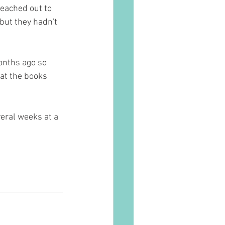
reached out to 
but they hadn't 
onths ago so 
at the books 
veral weeks at a 