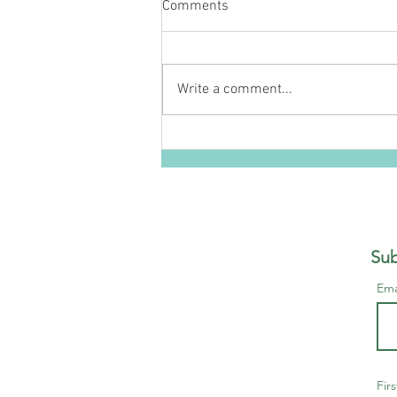
Comments
Write a comment...
The Healer - A Twisted
Kingdoms Novella
Sub
Ema
Fir