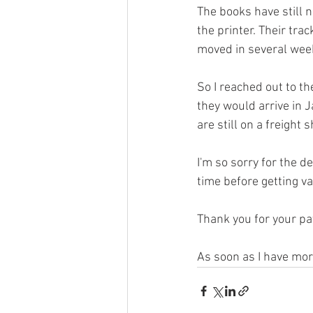
The books have still n
the printer. Their tr
moved in several wee
So I reached out to t
they would arrive in 
are still on a freight
I'm so sorry for the d
time before getting v
Thank you for your pati
As soon as I have mor