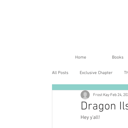
Home
Books
All Posts
Exclusive Chapter
T
Frost Kay
Feb 24, 20
Dragon Il
Hey y'all!