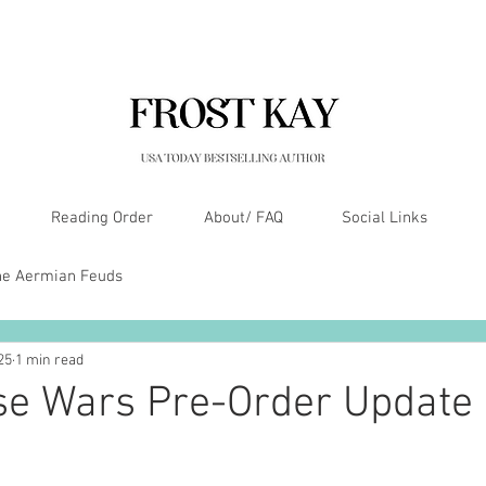
Reading Order
About/ FAQ
Social Links
he Aermian Feuds
25
1 min read
se Wars Pre-Order Update